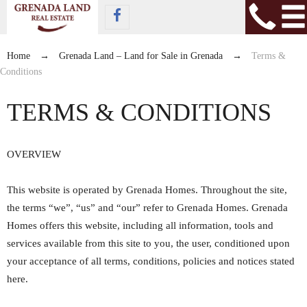
Home
→
Grenada Land – Land for Sale in Grenada
→
Terms &
Conditions
TERMS & CONDITIONS
OVERVIEW
This website is operated by Grenada Homes. Throughout the site,
the terms “we”, “us” and “our” refer to Grenada Homes. Grenada
Homes offers this website, including all information, tools and
services available from this site to you, the user, conditioned upon
your acceptance of all terms, conditions, policies and notices stated
here.