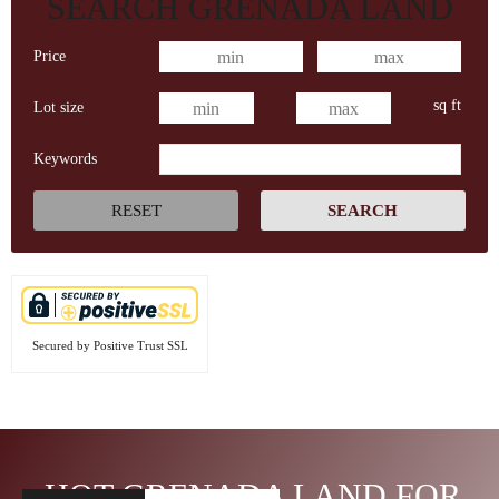
SEARCH GRENADA LAND
Price
sq ft
Lot size
Keywords
Secured by Positive Trust SSL
HOT GRENADA LAND FOR