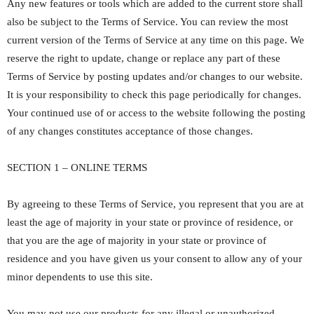
Any new features or tools which are added to the current store shall
also be subject to the Terms of Service. You can review the most
current version of the Terms of Service at any time on this page. We
reserve the right to update, change or replace any part of these
Terms of Service by posting updates and/or changes to our website.
It is your responsibility to check this page periodically for changes.
Your continued use of or access to the website following the posting
of any changes constitutes acceptance of those changes.
SECTION 1 – ONLINE TERMS
By agreeing to these Terms of Service, you represent that you are at
least the age of majority in your state or province of residence, or
that you are the age of majority in your state or province of
residence and you have given us your consent to allow any of your
minor dependents to use this site.
You may not use our products for any illegal or unauthorized