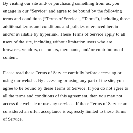
By visiting our site and/ or purchasing something from us, you
engage in our “Service” and agree to be bound by the following
terms and conditions (“Terms of Service”, “Terms”), including those
additional terms and conditions and policies referenced herein
and/or available by hyperlink. These Terms of Service apply to all
users of the site, including without limitation users who are
browsers, vendors, customers, merchants, and/ or contributors of
content.
Please read these Terms of Service carefully before accessing or
using our website. By accessing or using any part of the site, you
agree to be bound by these Terms of Service. If you do not agree to
all the terms and conditions of this agreement, then you may not
access the website or use any services. If these Terms of Service are
considered an offer, acceptance is expressly limited to these Terms
of Service.