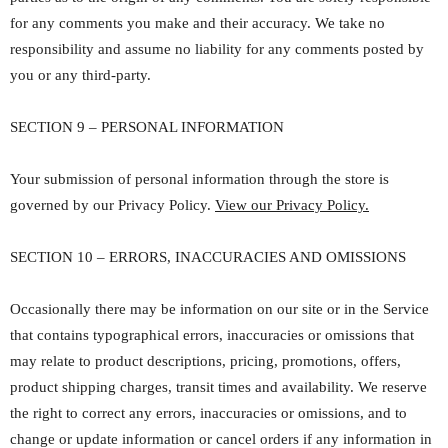
for any comments you make and their accuracy. We take no
responsibility and assume no liability for any comments posted by
you or any third-party.
SECTION 9 – PERSONAL INFORMATION
Your submission of personal information through the store is
governed by our Privacy Policy.
View our Privacy Policy.
SECTION 10 – ERRORS, INACCURACIES AND OMISSIONS
Occasionally there may be information on our site or in the Service
that contains typographical errors, inaccuracies or omissions that
may relate to product descriptions, pricing, promotions, offers,
product shipping charges, transit times and availability. We reserve
the right to correct any errors, inaccuracies or omissions, and to
change or update information or cancel orders if any information in