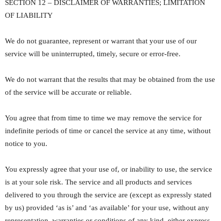
SECTION 12 – DISCLAIMER OF WARRANTIES; LIMITATION
OF LIABILITY
We do not guarantee, represent or warrant that your use of our
service will be uninterrupted, timely, secure or error-free.
We do not warrant that the results that may be obtained from the use
of the service will be accurate or reliable.
You agree that from time to time we may remove the service for
indefinite periods of time or cancel the service at any time, without
notice to you.
You expressly agree that your use of, or inability to use, the service
is at your sole risk. The service and all products and services
delivered to you through the service are (except as expressly stated
by us) provided ‘as is’ and ‘as available’ for your use, without any
representation, warranties or conditions of any kind, either express