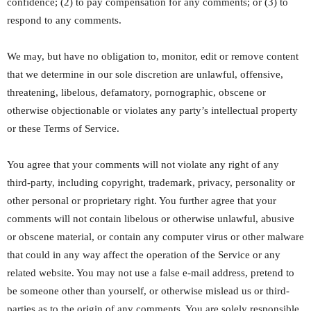
confidence; (2) to pay compensation for any comments; or (3) to
respond to any comments.
We may, but have no obligation to, monitor, edit or remove content
that we determine in our sole discretion are unlawful, offensive,
threatening, libelous, defamatory, pornographic, obscene or
otherwise objectionable or violates any party’s intellectual property
or these Terms of Service.
You agree that your comments will not violate any right of any
third-party, including copyright, trademark, privacy, personality or
other personal or proprietary right. You further agree that your
comments will not contain libelous or otherwise unlawful, abusive
or obscene material, or contain any computer virus or other malware
that could in any way affect the operation of the Service or any
related website. You may not use a false e-mail address, pretend to
be someone other than yourself, or otherwise mislead us or third-
parties as to the origin of any comments. You are solely responsible