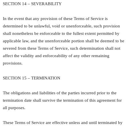
SECTION 14 – SEVERABILITY
In the event that any provision of these Terms of Service is
determined to be unlawful, void or unenforceable, such provision
shall nonetheless be enforceable to the fullest extent permitted by
applicable law, and the unenforceable portion shall be deemed to be
severed from these Terms of Service, such determination shall not
affect the validity and enforceability of any other remaining
provisions.
SECTION 15 – TERMINATION
The obligations and liabilities of the parties incurred prior to the
termination date shall survive the termination of this agreement for
all purposes.
These Terms of Service are effective unless and until terminated by