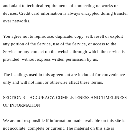
and adapt to technical requirements of connecting networks or
devices. Credit card information is always encrypted during transfer
over networks.
You agree not to reproduce, duplicate, copy, sell, resell or exploit
any portion of the Service, use of the Service, or access to the
Service or any contact on the website through which the service is
provided, without express written permission by us.
The headings used in this agreement are included for convenience
only and will not limit or otherwise affect these Terms.
SECTION 3 – ACCURACY, COMPLETENESS AND TIMELINESS
OF INFORMATION
We are not responsible if information made available on this site is
not accurate, complete or current. The material on this site is