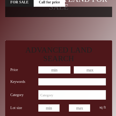
FOR SALE
Call for price
SALE
ADVANCED LAND
SEARCH
Price
Keywords
Category
sq ft
Lot size