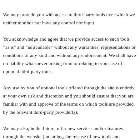
We may provide you with access to third-party tools over which we
neither monitor nor have any control nor input.
You acknowledge and agree that we provide access to such tools
”as is” and “as available” without any warranties, representations or
conditions of any kind and without any endorsement. We shall have
no liability whatsoever arising from or relating to your use of
optional third-party tools.
Any use by you of optional tools offered through the site is entirely
at your own risk and discretion and you should ensure that you are
familiar with and approve of the terms on which tools are provided
by the relevant third-party provider(s).
We may also, in the future, offer new services and/or features
through the website (including, the release of new tools and