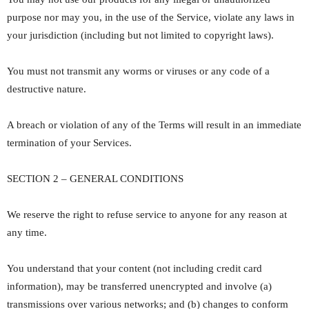
purpose nor may you, in the use of the Service, violate any laws in
your jurisdiction (including but not limited to copyright laws).
You must not transmit any worms or viruses or any code of a
destructive nature.
A breach or violation of any of the Terms will result in an immediate
termination of your Services.
SECTION 2 – GENERAL CONDITIONS
We reserve the right to refuse service to anyone for any reason at
any time.
You understand that your content (not including credit card
information), may be transferred unencrypted and involve (a)
transmissions over various networks; and (b) changes to conform