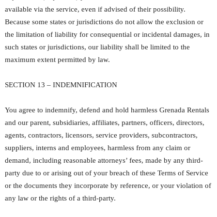
available via the service, even if advised of their possibility.
Because some states or jurisdictions do not allow the exclusion or
the limitation of liability for consequential or incidental damages, in
such states or jurisdictions, our liability shall be limited to the
maximum extent permitted by law.
SECTION 13 – INDEMNIFICATION
You agree to indemnify, defend and hold harmless Grenada Rentals
and our parent, subsidiaries, affiliates, partners, officers, directors,
agents, contractors, licensors, service providers, subcontractors,
suppliers, interns and employees, harmless from any claim or
demand, including reasonable attorneys’ fees, made by any third-
party due to or arising out of your breach of these Terms of Service
or the documents they incorporate by reference, or your violation of
any law or the rights of a third-party.