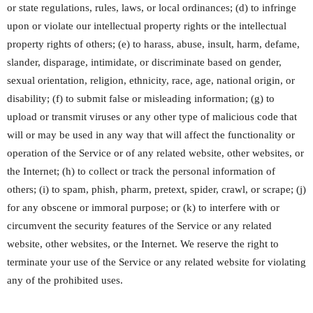
or state regulations, rules, laws, or local ordinances; (d) to infringe
upon or violate our intellectual property rights or the intellectual
property rights of others; (e) to harass, abuse, insult, harm, defame,
slander, disparage, intimidate, or discriminate based on gender,
sexual orientation, religion, ethnicity, race, age, national origin, or
disability; (f) to submit false or misleading information; (g) to
upload or transmit viruses or any other type of malicious code that
will or may be used in any way that will affect the functionality or
operation of the Service or of any related website, other websites, or
the Internet; (h) to collect or track the personal information of
others; (i) to spam, phish, pharm, pretext, spider, crawl, or scrape; (j)
for any obscene or immoral purpose; or (k) to interfere with or
circumvent the security features of the Service or any related
website, other websites, or the Internet. We reserve the right to
terminate your use of the Service or any related website for violating
any of the prohibited uses.