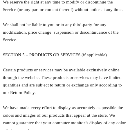
We reserve the right at any time to modify or discontinue the
Service (or any part or content thereof) without notice at any time.
We shall not be liable to you or to any third-party for any
modification, price change, suspension or discontinuance of the
Service.
SECTION 5 – PRODUCTS OR SERVICES (if applicable)
Certain products or services may be available exclusively online
through the website. These products or services may have limited
quantities and are subject to return or exchange only according to
our Return Policy.
We have made every effort to display as accurately as possible the
colors and images of our products that appear at the store. We
cannot guarantee that your computer monitor’s display of any color