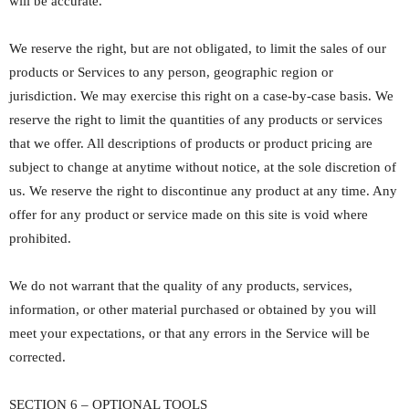
will be accurate.
We reserve the right, but are not obligated, to limit the sales of our
products or Services to any person, geographic region or
jurisdiction. We may exercise this right on a case-by-case basis. We
reserve the right to limit the quantities of any products or services
that we offer. All descriptions of products or product pricing are
subject to change at anytime without notice, at the sole discretion of
us. We reserve the right to discontinue any product at any time. Any
offer for any product or service made on this site is void where
prohibited.
We do not warrant that the quality of any products, services,
information, or other material purchased or obtained by you will
meet your expectations, or that any errors in the Service will be
corrected.
SECTION 6 – OPTIONAL TOOLS