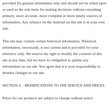
provided for general information only and should not be relied upon
or used as the sole basis for making decisions without consulting
primary, more accurate, more complete or more timely sources of
information. Any reliance on the material on this site is at your own
risk.
This site may contain certain historical information. Historical
information, necessarily, is not current and is provided for your
reference only. We reserve the right to modify the contents of this
site at any time, but we have no obligation to update any
information on our site. You agree that it is your responsibility to
monitor changes to our site.
SECTION 4 – MODIFICATIONS TO THE SERVICE AND PRICES
Prices for our products are subject to change without notice.