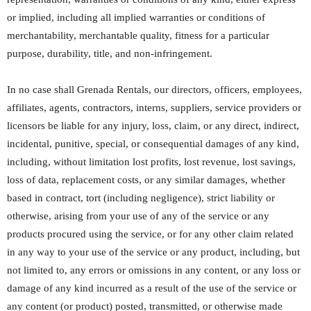
or implied, including all implied warranties or conditions of
merchantability, merchantable quality, fitness for a particular
purpose, durability, title, and non-infringement.
In no case shall Grenada Rentals, our directors, officers, employees,
affiliates, agents, contractors, interns, suppliers, service providers or
licensors be liable for any injury, loss, claim, or any direct, indirect,
incidental, punitive, special, or consequential damages of any kind,
including, without limitation lost profits, lost revenue, lost savings,
loss of data, replacement costs, or any similar damages, whether
based in contract, tort (including negligence), strict liability or
otherwise, arising from your use of any of the service or any
products procured using the service, or for any other claim related
in any way to your use of the service or any product, including, but
not limited to, any errors or omissions in any content, or any loss or
damage of any kind incurred as a result of the use of the service or
any content (or product) posted, transmitted, or otherwise made