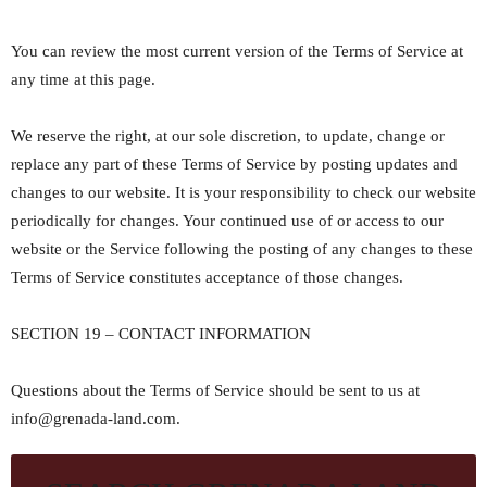
You can review the most current version of the Terms of Service at
any time at this page.
We reserve the right, at our sole discretion, to update, change or
replace any part of these Terms of Service by posting updates and
changes to our website. It is your responsibility to check our website
periodically for changes. Your continued use of or access to our
website or the Service following the posting of any changes to these
Terms of Service constitutes acceptance of those changes.
SECTION 19 – CONTACT INFORMATION
Questions about the Terms of Service should be sent to us at
info@grenada-land.com.