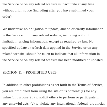
the Service or on any related website is inaccurate at any time
without prior notice (including after you have submitted your
order).
We undertake no obligation to update, amend or clarify information
in the Service or on any related website, including without
limitation, pricing information, except as required by law. No
specified update or refresh date applied in the Service or on any
related website, should be taken to indicate that all information in
the Service or on any related website has been modified or updated.
SECTION 11 – PROHIBITED USES
In addition to other prohibitions as set forth in the Terms of Service,
you are prohibited from using the site or its content: (a) for any
unlawful purpose; (b) to solicit others to perform or participate in
any unlawful acts; (c) to violate any international, federal, provincial