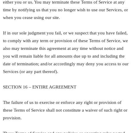
either you or us. You may terminate these Terms of Service at any
time by notifying us that you no longer wish to use our Services, or
when you cease using our site.
If in our sole judgment you fail, or we suspect that you have failed,
to comply with any term or provision of these Terms of Service, we
also may terminate this agreement at any time without notice and
you will remain liable for all amounts due up to and including the
date of termination; and/or accordingly may deny you access to our
Services (or any part thereof).
SECTION 16 – ENTIRE AGREEMENT
The failure of us to exercise or enforce any right or provision of
these Terms of Service shall not constitute a waiver of such right or
provision.