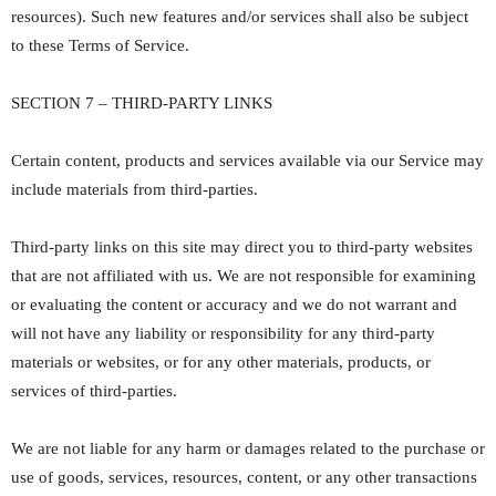
resources). Such new features and/or services shall also be subject
to these Terms of Service.
SECTION 7 – THIRD-PARTY LINKS
Certain content, products and services available via our Service may
include materials from third-parties.
Third-party links on this site may direct you to third-party websites
that are not affiliated with us. We are not responsible for examining
or evaluating the content or accuracy and we do not warrant and
will not have any liability or responsibility for any third-party
materials or websites, or for any other materials, products, or
services of third-parties.
We are not liable for any harm or damages related to the purchase or
use of goods, services, resources, content, or any other transactions