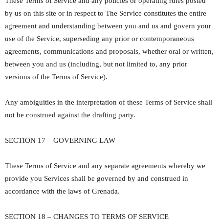
These Terms of Service and any policies or operating rules posted
by us on this site or in respect to The Service constitutes the entire
agreement and understanding between you and us and govern your
use of the Service, superseding any prior or contemporaneous
agreements, communications and proposals, whether oral or written,
between you and us (including, but not limited to, any prior
versions of the Terms of Service).
Any ambiguities in the interpretation of these Terms of Service shall
not be construed against the drafting party.
SECTION 17 – GOVERNING LAW
These Terms of Service and any separate agreements whereby we
provide you Services shall be governed by and construed in
accordance with the laws of Grenada.
SECTION 18 – CHANGES TO TERMS OF SERVICE