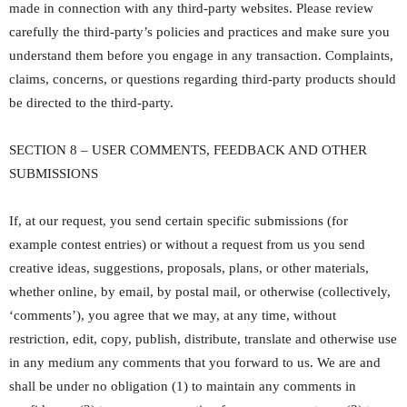
made in connection with any third-party websites. Please review
carefully the third-party’s policies and practices and make sure you
understand them before you engage in any transaction. Complaints,
claims, concerns, or questions regarding third-party products should
be directed to the third-party.
SECTION 8 – USER COMMENTS, FEEDBACK AND OTHER
SUBMISSIONS
If, at our request, you send certain specific submissions (for
example contest entries) or without a request from us you send
creative ideas, suggestions, proposals, plans, or other materials,
whether online, by email, by postal mail, or otherwise (collectively,
‘comments’), you agree that we may, at any time, without
restriction, edit, copy, publish, distribute, translate and otherwise use
in any medium any comments that you forward to us. We are and
shall be under no obligation (1) to maintain any comments in