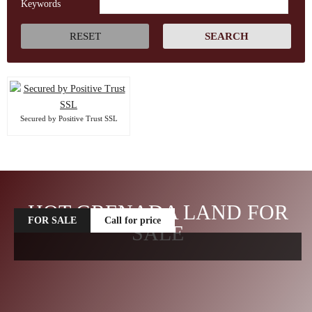
Keywords
Secured by Positive Trust SSL
HOT GRENADA LAND FOR
FOR SALE
Call for price
SALE