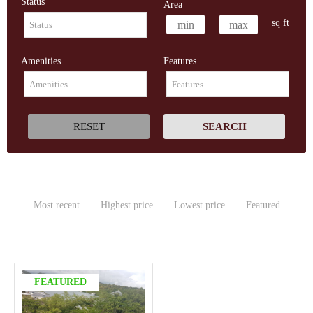
Status
Area
sq ft
Amenities
Features
Most recent
Highest price
Lowest price
Featured
FEATURED