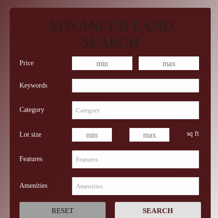
ADVANCED LAND
SEARCH
Price
Keywords
Category
sq ft
Lot size
Features
Amenities