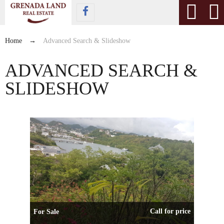
Home
→
Advanced Search & Slideshow
ADVANCED SEARCH &
SLIDESHOW
Call for price
For Sale