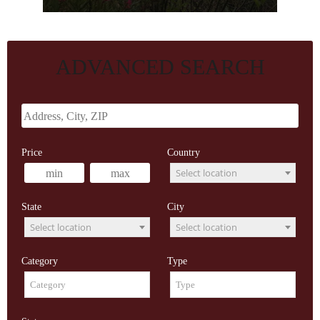
ADVANCED SEARCH
Price
Country
Select location
State
City
Select location
Select location
Category
Type