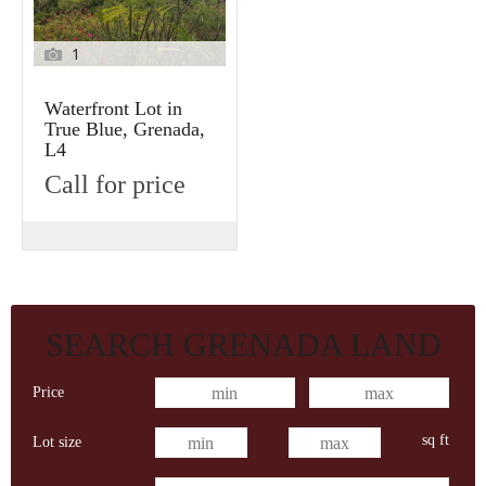
1
Waterfront Lot in
True Blue, Grenada,
L4
Call for price
SEARCH GRENADA LAND
Price
sq ft
Lot size